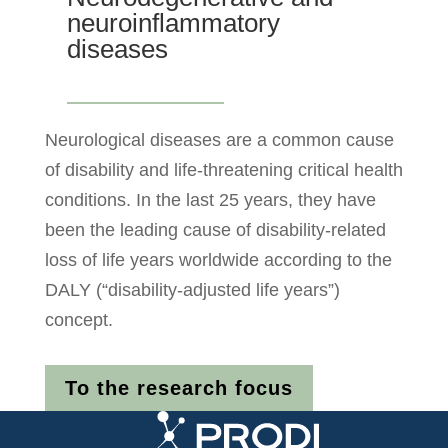
neuroinflammatory
diseases
Neurological diseases are a common cause
of disability and life-threatening critical health
conditions. In the last 25 years, they have
been the leading cause of disability-related
loss of life years worldwide according to the
DALY (“disability-adjusted life years”)
concept.
To the research focus