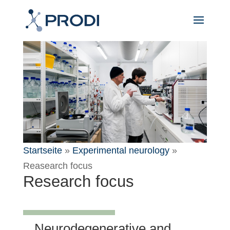
Startseite
»
Experimental neurology
»
Reasearch focus
Research focus
Neurodegenerative and