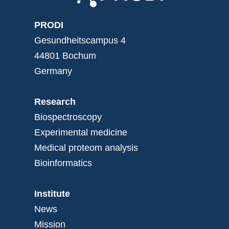
PRODI
Gesundheitscampus 4
44801 Bochum
Germany
Research
Biospectroscopy
Experimental medicine
Medical proteom analysis
Bioinformatics
Institute
News
Mission