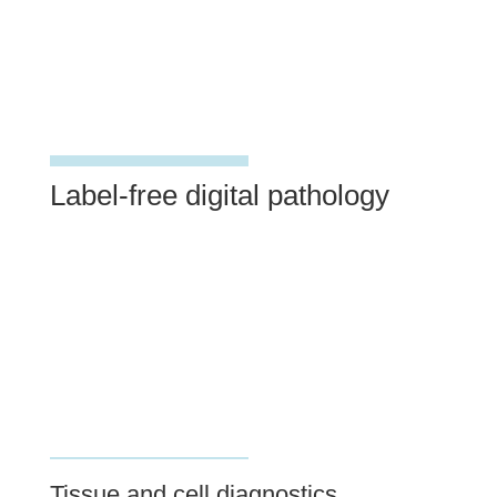
Label-free digital pathology
Tissue and cell diagnostics