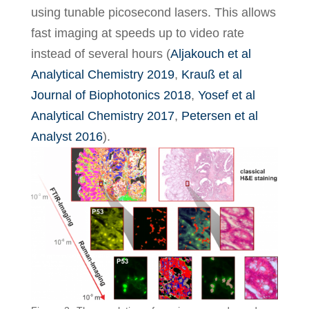
using tunable picosecond lasers. This allows
fast imaging at speeds up to video rate
instead of several hours (
Aljakouch et al
Analytical Chemistry 2019
,
Krauß et al
Journal of Biophotonics 2018
,
Yosef et al
Analytical Chemistry 2017
,
Petersen et al
Analyst 2016
).