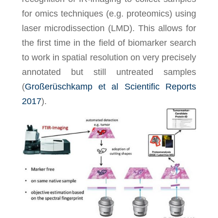
for omics techniques (e.g. proteomics) using
laser microdissection (LMD). This allows for
the first time in the field of biomarker search
to work in spatial resolution on very precisely
annotated but still untreated samples
(
Großerüschkamp et al Scientific Reports
2017
).