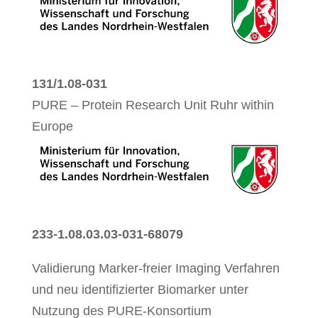
131/1.08-031
PURE – Protein Research Unit Ruhr within
Europe
233-1.08.03.03-031-68079
Validierung Marker-freier Imaging Verfahren
und neu identifizierter Biomarker unter
Nutzung des PURE-Konsortium