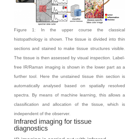
Figure 1: In the upper course the classical
histopathology is shown. The tissue is divided into thin
sections and stained to make tissue structures visible.
The tissue is then assessed by visual inspection. Label-
free IR/Raman imaging is shown in the lower part as a
further tool. Here the unstained tissue thin section is
automatically analysed based on spatially resolved
spectra. By means of machine learning, this allows a
classification and allocation of the tissue, which is
independent of the observer.
Infrared imaging for tissue
diagnostics