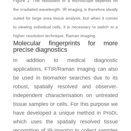
Figure 2: The resolution of a microscope depends on
the irradiated wavelength. IR imaging is therefore ideally
suited for large area tissue analysis, but when it comes
to viewing individual cells, it is necessary to switch to a
higher resolution technique, Raman imaging.
Molecular fingerprints for more
precise diagnostics
In addition to medical diagnostic
applications, FTIR/Raman imaging can also
be used in biomarker searches due to its
robust, spatially resolved and observer-
independent characterisation on untreated
tissue samples or cells. For this purpose we
have developed a unique method in ProDi,
which uses the spatially resolved tissue
recognition of IR-imaging to collect samples