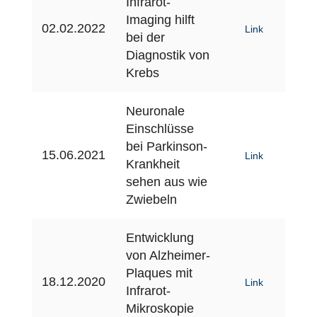
Infrarot-
Imaging hilft
02.02.2022
Link
bei der
Diagnostik von
Krebs
Neuronale
Einschlüsse
bei Parkinson-
15.06.2021
Link
Krankheit
sehen aus wie
Zwiebeln
Entwicklung
von Alzheimer-
Plaques mit
18.12.2020
Link
Infrarot-
Mikroskopie