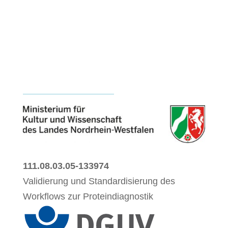
111.08.03.05-133974
Validierung und Standardisierung des
Workflows zur Proteindiagnostik