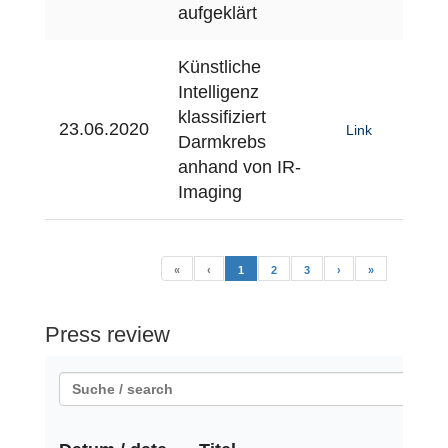
aufgeklärt
Künstliche
Intelligenz
klassifiziert
23.06.2020
Link
Darmkrebs
anhand von IR-
Imaging
«
‹
1
2
3
›
»
Press review