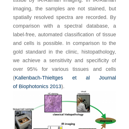
tissue by IR/Raman imaging. In IR/Raman
imaging, the samples are not stained, but
spatially resolved spectra are recorded. By
comparison with a spectral database, a
label-free, automated classification of tissue
and cells is possible. In comparison to the
gold standard in the clinic, histopathology,
we achieve a sensitivity and specificity of
over 95% for various tissues and cells
(
Kallenbach-Thieltges et al Journal
of Biophotonics 2013
).