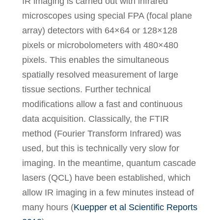
IR imaging is carried out with infrared
microscopes using special FPA (focal plane
array) detectors with 64×64 or 128×128
pixels or microbolometers with 480×480
pixels. This enables the simultaneous
spatially resolved measurement of large
tissue sections. Further technical
modifications allow a fast and continuous
data acquisition. Classically, the FTIR
method (Fourier Transform Infrared) was
used, but this is technically very slow for
imaging. In the meantime, quantum cascade
lasers (QCL) have been established, which
allow IR imaging in a few minutes instead of
many hours (
Kuepper et al Scientific Reports