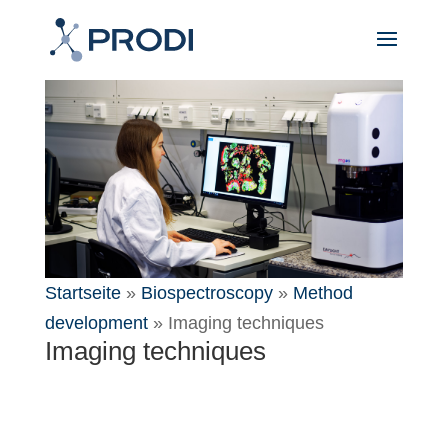
Startseite
»
Biospectroscopy
»
Method
development
»
Imaging techniques
Imaging techniques