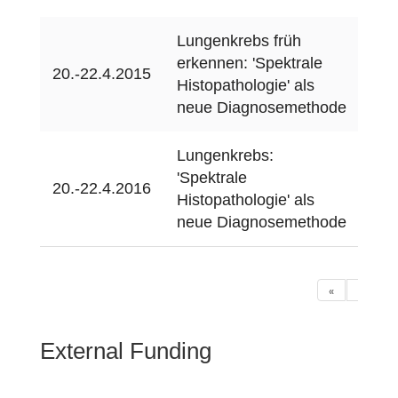
Lungenkrebs früh
erkennen: 'Spektrale
MTA
20.-22.4.2015
Histopathologie' als
(on
neue Diagnosemethode
Lungenkrebs:
'Spektrale
bio
20.-22.4.2016
Histopathologie' als
(on
neue Diagnosemethode
«
‹
1
External Funding