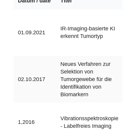
Datum / date
Titel
Me
Ma
&
IR-Imaging-basierte KI
01.09.2021
Kra
erkennt Tumortyp
9/2
12
Neues Verfahren zur
Selektion von
IPA
02.10.2017
Tumorgewebe für die
02/
Identifikation von
Biomarkern
q&
Vibrationsspektroskopie
01.
1,2016
- Labelfreies Imaging
che
(on