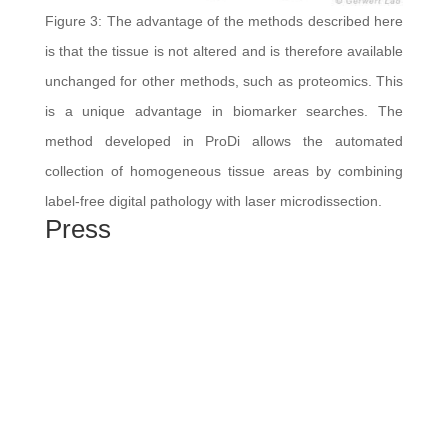
Figure 3: The advantage of the methods described here
is that the tissue is not altered and is therefore available
unchanged for other methods, such as proteomics. This
is a unique advantage in biomarker searches. The
method developed in ProDi allows the automated
collection of homogeneous tissue areas by combining
label-free digital pathology with laser microdissection.
Press