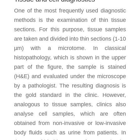
One of the most frequently used diagnostic
methods is the examination of thin tissue
sections. For this purpose, tissue samples
are taken and divided into thin sections (1-10
µm) with a microtome. In classical
histopathology, which is shown in the upper
part of the figure, the sample is stained
(H&E) and evaluated under the microscope
by a pathologist. The resulting diagnosis is
the gold standard in the clinic. However,
analogous to tissue samples, clinics also
analyse cell samples, which are often
obtained from non-invasive or low-invasive
body fluids such as urine from patients. In