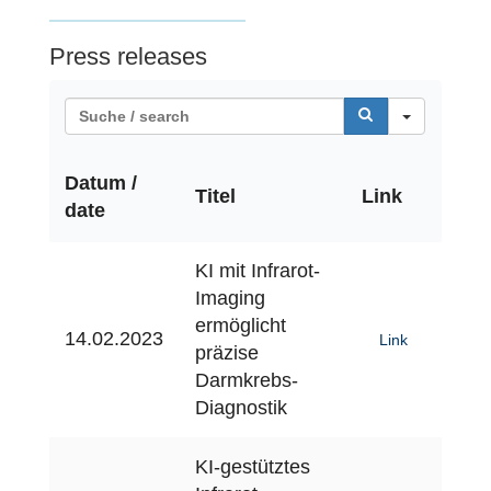
Press releases
S
e
a
Datum /
r
Titel
Link
date
c
h
KI mit Infrarot-
Imaging
ermöglicht
14.02.2023
Link
präzise
Darmkrebs-
Diagnostik
KI-gestütztes