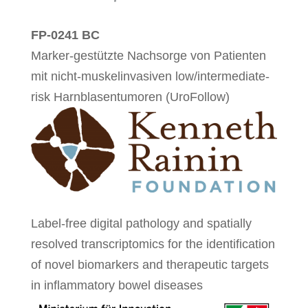
FP-0241 BC
Marker-gestützte Nachsorge von Patienten
mit nicht-muskelinvasiven low/intermediate-
risk Harnblasentumoren (UroFollow)
Label-free digital pathology and spatially
resolved transcriptomics for the identification
of novel biomarkers and therapeutic targets
in inflammatory bowel diseases