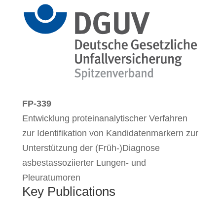
FP-339
Entwicklung proteinanalytischer Verfahren
zur Identifikation von Kandidatenmarkern zur
Unterstützung der (Früh-)Diagnose
asbestassoziierter Lungen- und
Pleuratumoren
Key Publications