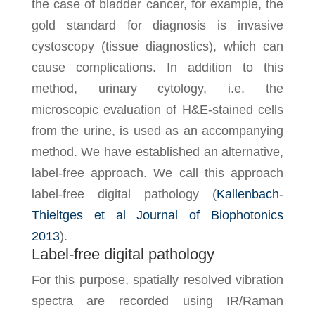
the case of bladder cancer, for example, the
gold standard for diagnosis is invasive
cystoscopy (tissue diagnostics), which can
cause complications. In addition to this
method, urinary cytology, i.e. the
microscopic evaluation of H&E-stained cells
from the urine, is used as an accompanying
method. We have established an alternative,
label-free approach. We call this approach
label-free digital pathology (
Kallenbach-
Thieltges et al Journal of Biophotonics
2013
).
Label-free digital pathology
For this purpose, spatially resolved vibration
spectra are recorded using IR/Raman