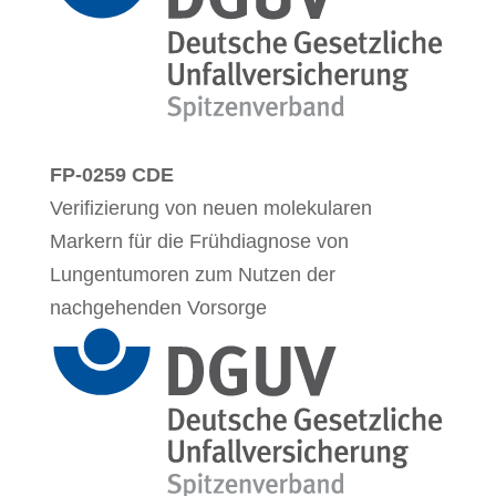
FP-0259 CDE
Verifizierung von neuen molekularen
Markern für die Frühdiagnose von
Lungentumoren zum Nutzen der
nachgehenden Vorsorge