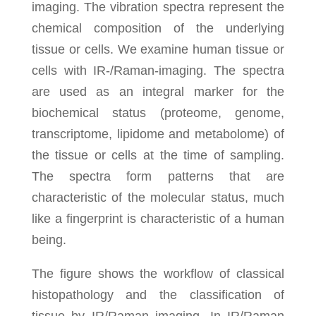
imaging. The vibration spectra represent the
chemical composition of the underlying
tissue or cells. We examine human tissue or
cells with IR-/Raman-imaging. The spectra
are used as an integral marker for the
biochemical status (proteome, genome,
transcriptome, lipidome and metabolome) of
the tissue or cells at the time of sampling.
The spectra form patterns that are
characteristic of the molecular status, much
like a fingerprint is characteristic of a human
being.
The figure shows the workflow of classical
histopathology and the classification of