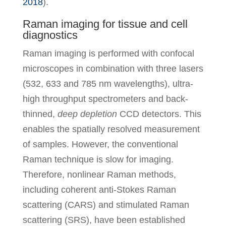
2018
).
Raman imaging for tissue and cell
diagnostics
Raman imaging is performed with confocal
microscopes in combination with three lasers
(532, 633 and 785 nm wavelengths), ultra-
high throughput spectrometers and back-
thinned,
deep
depletion
CCD detectors. This
enables the spatially resolved measurement
of samples. However, the conventional
Raman technique is slow for imaging.
Therefore, nonlinear Raman methods,
including coherent anti-Stokes Raman
scattering (CARS) and stimulated Raman
scattering (SRS), have been established