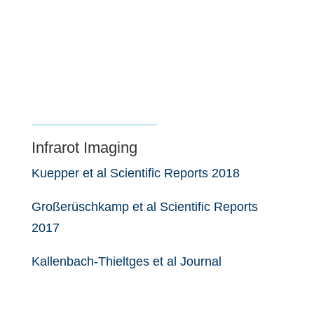
Infrarot Imaging
Kuepper et al Scientific Reports 2018
Großerüschkamp et al Scientific Reports
2017
Kallenbach-Thieltges et al Journal
of Biophotonics 2013