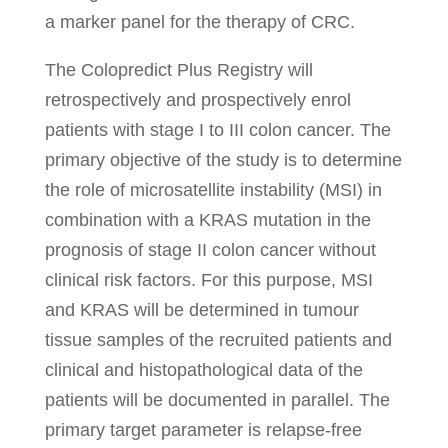
a marker panel for the therapy of CRC.
The Colopredict Plus Registry will
retrospectively and prospectively enrol
patients with stage I to III colon cancer. The
primary objective of the study is to determine
the role of microsatellite instability (MSI) in
combination with a KRAS mutation in the
prognosis of stage II colon cancer without
clinical risk factors. For this purpose, MSI
and KRAS will be determined in tumour
tissue samples of the recruited patients and
clinical and histopathological data of the
patients will be documented in parallel. The
primary target parameter is relapse-free