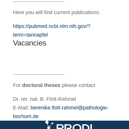
Here you will find current publications:
https://pubmed.ncbi.nlm.nih.gov/?
term=tannapfel
Vacancies
For
doctoral theses
please contact
Dr. rer. nat. B. Flott-Rahmel
E-Mail:
berenike.flott-rahmel@pathologie-
bochum.de