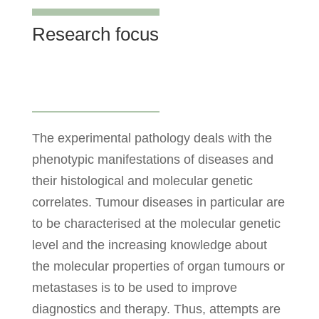
Research focus
The experimental pathology deals with the
phenotypic manifestations of diseases and
their histological and molecular genetic
correlates. Tumour diseases in particular are
to be characterised at the molecular genetic
level and the increasing knowledge about
the molecular properties of organ tumours or
metastases is to be used to improve
diagnostics and therapy. Thus, attempts are