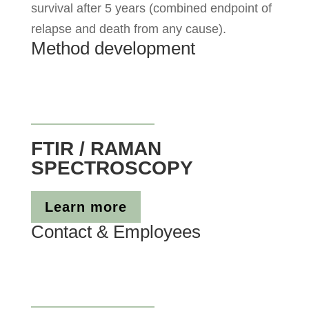
survival after 5 years (combined endpoint of
relapse and death from any cause).
Method development
FTIR / RAMAN
SPECTROSCOPY
Learn more
Contact & Employees