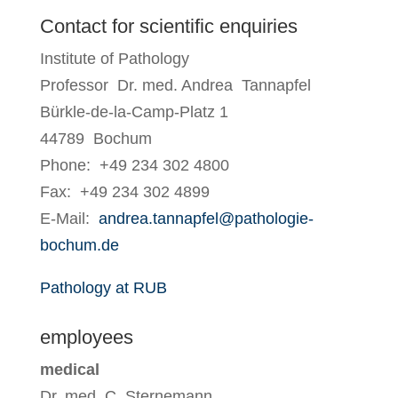
Contact for scientific enquiries
Institute of Pathology
Professor Dr. med. Andrea Tannapfel
Bürkle-de-la-Camp-Platz 1
44789 Bochum
Phone: +49 234 302 4800
Fax: +49 234 302 4899
E-Mail:
andrea.tannapfel@pathologie-
bochum.de
Pathology at RUB
employees
medical
Dr. med. C. Sternemann