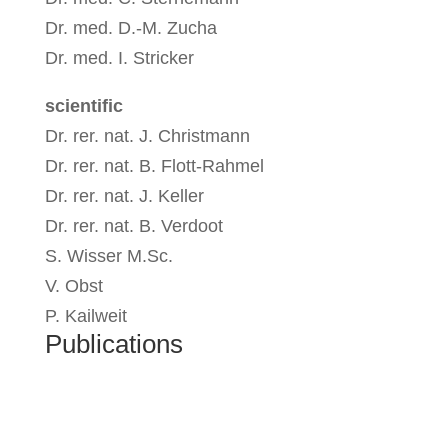
Dr. med. D.-M. Zucha
Dr. med. I. Stricker
scientific
Dr. rer. nat. J. Christmann
Dr. rer. nat. B. Flott-Rahmel
Dr. rer. nat. J. Keller
Dr. rer. nat. B. Verdoot
S. Wisser M.Sc.
V. Obst
P. Kailweit
Publications