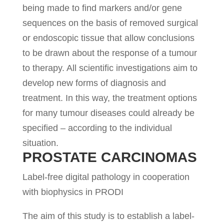
being made to find markers and/or gene
sequences on the basis of removed surgical
or endoscopic tissue that allow conclusions
to be drawn about the response of a tumour
to therapy. All scientific investigations aim to
develop new forms of diagnosis and
treatment. In this way, the treatment options
for many tumour diseases could already be
specified – according to the individual
situation.
PROSTATE CARCINOMAS
Label-free digital pathology in cooperation
with biophysics in PRODI
The aim of this study is to establish a label-