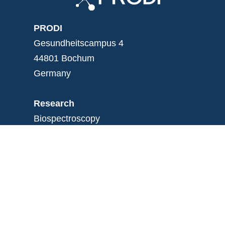
PRODI
Gesundheitscampus 4
44801 Bochum
Germany
Research
Biospectroscopy
Experimental medicine
Medical proteom analysis
Bioinformatics
Institute
News
Mission