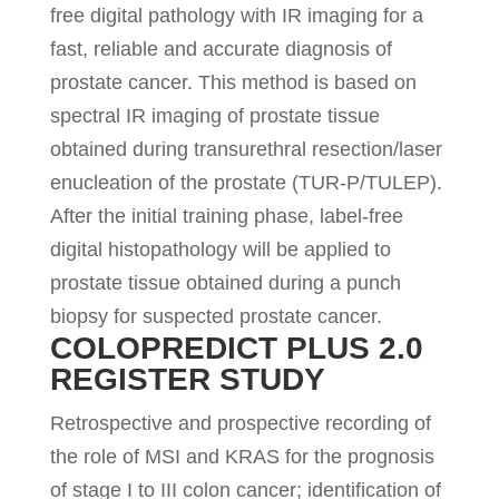
free digital pathology with IR imaging for a
fast, reliable and accurate diagnosis of
prostate cancer. This method is based on
spectral IR imaging of prostate tissue
obtained during transurethral resection/laser
enucleation of the prostate (TUR-P/TULEP).
After the initial training phase, label-free
digital histopathology will be applied to
prostate tissue obtained during a punch
biopsy for suspected prostate cancer.
COLOPREDICT PLUS 2.0
REGISTER STUDY
Retrospective and prospective recording of
the role of MSI and KRAS for the prognosis
of stage I to III colon cancer; identification of