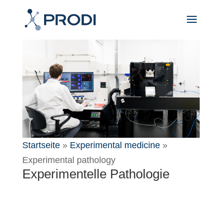
Startseite
»
Experimental medicine
»
Experimental pathology
Experimentelle Pathologie