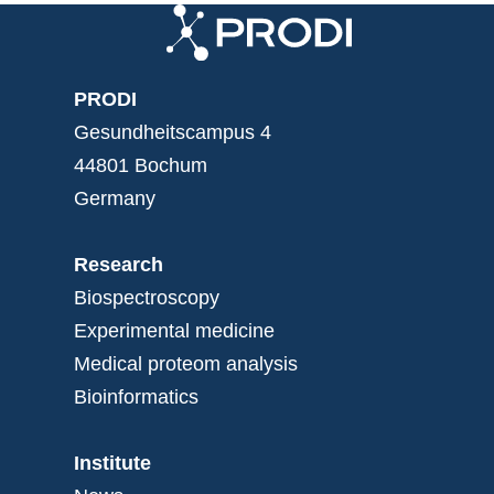
PRODI
Gesundheitscampus 4
44801 Bochum
Germany
Research
Biospectroscopy
Experimental medicine
Medical proteom analysis
Bioinformatics
Institute