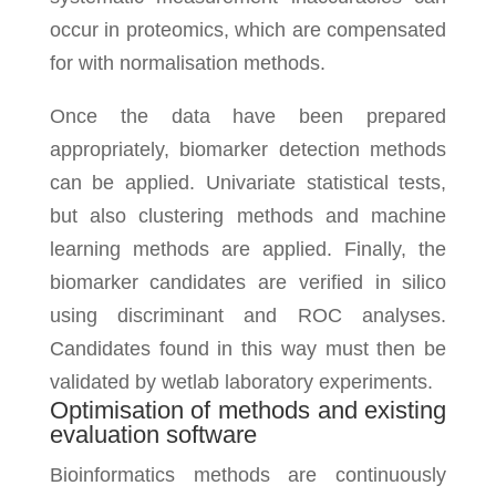
occur in proteomics, which are compensated
for with normalisation methods.
Once the data have been prepared
appropriately, biomarker detection methods
can be applied. Univariate statistical tests,
but also clustering methods and machine
learning methods are applied. Finally, the
biomarker candidates are verified in silico
using discriminant and ROC analyses.
Candidates found in this way must then be
validated by wetlab laboratory experiments.
Optimisation of methods and existing
evaluation software
Bioinformatics methods are continuously