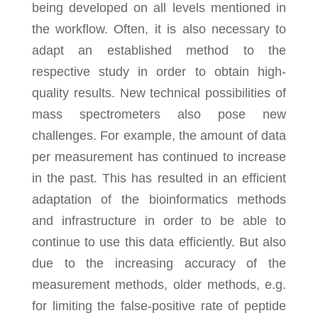
being developed on all levels mentioned in
the workflow. Often, it is also necessary to
adapt an established method to the
respective study in order to obtain high-
quality results. New technical possibilities of
mass spectrometers also pose new
challenges. For example, the amount of data
per measurement has continued to increase
in the past. This has resulted in an efficient
adaptation of the bioinformatics methods
and infrastructure in order to be able to
continue to use this data efficiently. But also
due to the increasing accuracy of the
measurement methods, older methods, e.g.
for limiting the false-positive rate of peptide