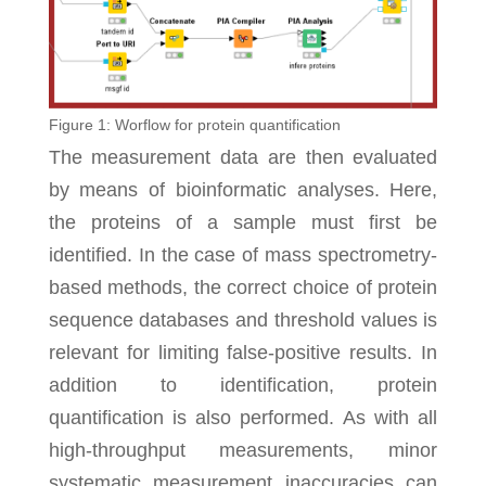
Figure 1: Worflow for protein quantification
The measurement data are then evaluated
by means of bioinformatic analyses. Here,
the proteins of a sample must first be
identified. In the case of mass spectrometry-
based methods, the correct choice of protein
sequence databases and threshold values is
relevant for limiting false-positive results. In
addition to identification, protein
quantification is also performed. As with all
high-throughput measurements, minor
systematic measurement inaccuracies can