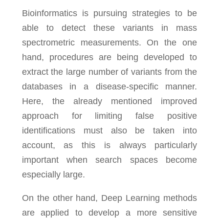
Bioinformatics is pursuing strategies to be
able to detect these variants in mass
spectrometric measurements. On the one
hand, procedures are being developed to
extract the large number of variants from the
databases in a disease-specific manner.
Here, the already mentioned improved
approach for limiting false positive
identifications must also be taken into
account, as this is always particularly
important when search spaces become
especially large.
On the other hand, Deep Learning methods
are applied to develop a more sensitive