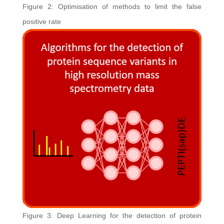
Figure 2: Optimisation of methods to limit the false
positive rate
Figure 3: Deep Learning for the detection of protein