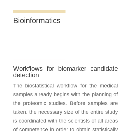
Bioinformatics
Workflows for biomarker candidate
detection
The biostatistical workflow for the medical
samples already begins with the planning of
the proteomic studies. Before samples are
taken, the necessary size of the entire study
is coordinated with the scientists of all areas
of competence in order to obtain statistically