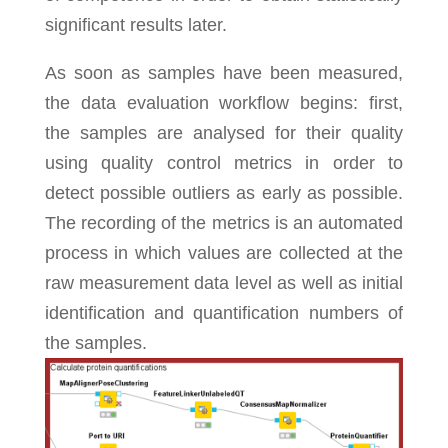
significant results later.
As soon as samples have been measured,
the data evaluation workflow begins: first,
the samples are analysed for their quality
using quality control metrics in order to
detect possible outliers as early as possible.
The recording of the metrics is an automated
process in which values are collected at the
raw measurement data level as well as initial
identification and quantification numbers of
the samples.