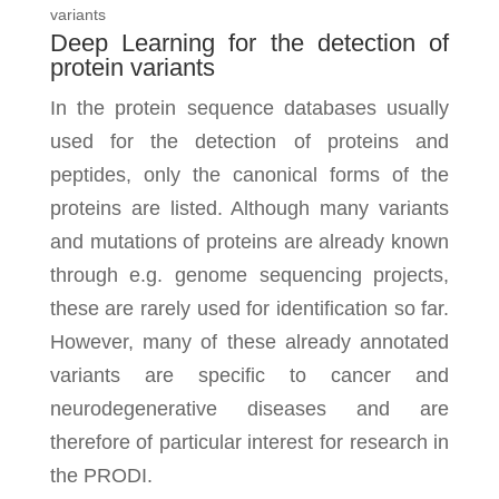
variants
Deep Learning for the detection of
protein variants
In the protein sequence databases usually
used for the detection of proteins and
peptides, only the canonical forms of the
proteins are listed. Although many variants
and mutations of proteins are already known
through e.g. genome sequencing projects,
these are rarely used for identification so far.
However, many of these already annotated
variants are specific to cancer and
neurodegenerative diseases and are
therefore of particular interest for research in
the PRODI.