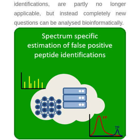
identifications, are partly no longer
applicable, but instead completely new
questions can be analysed bioinformatically.