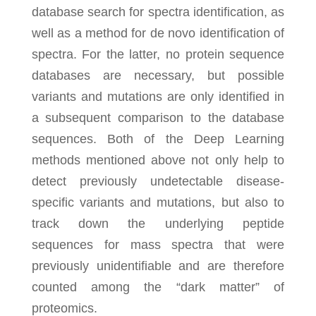
database search for spectra identification, as
well as a method for de novo identification of
spectra. For the latter, no protein sequence
databases are necessary, but possible
variants and mutations are only identified in
a subsequent comparison to the database
sequences. Both of the Deep Learning
methods mentioned above not only help to
detect previously undetectable disease-
specific variants and mutations, but also to
track down the underlying peptide
sequences for mass spectra that were
previously unidentifiable and are therefore
counted among the “dark matter” of
proteomics.