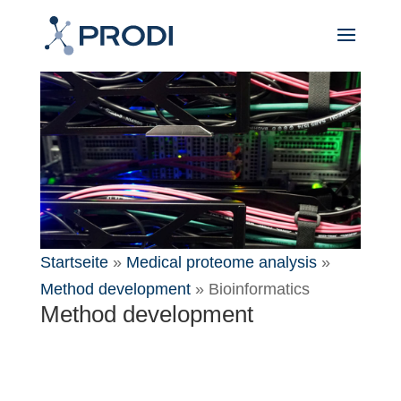
Startseite
»
Medical proteome analysis
»
Method development
»
Bioinformatics
Method development